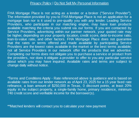
Privacy Policy
|
Do Not Sell My Personal Information
FHA Mortgage Place is not acting as a lender or a broker ("Service Provider").
The information provided by you to FHA Mortgage Place is not an application for a
mortgage loan nor is it used to pre-qualify you with any lender. Leading Service
Providers, who participate in our matching engine, may have loan products
available matching the criteria you submit via our forms. If you are contacted by
Service Providers, advertising within our partner network, your quoted rate may
be higher, depending on your property location, credit score, debt-to-income ratio,
loan-to-value ratio, and other factors. FHA Mortgage Place does not guarantee
that the rates or terms offered and made available by participating Service
Providers are the lowest rates available in the market or the best terms available;
not all Service Providers in our network offer the products that we advertise.
Completing our forms does not obligate you to purchase a service or product from
the providers, nor does it obligate a provider to offer to you any particular service
about which you may have inquired. Available rates and terms are subject to
change daily without notice.
*Terms and Conditions Apply - Rate referenced above is guidance and is based on
available rates from our lender network as of April 23, 2025 for a 15 year fixed rate
refinance, a loan amount of $250,000 in Texas, 0 discount points, at least 20%
equity in the subject property, a single-family home, primary residence, minimum
740 credit score and verifiable income for the borrower(s).
**Matched lenders will contact you to calculate your new payment