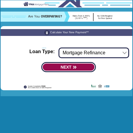
Are You
OVERPAYING?
Rates from 4.995%
No SSN Required
APR*
(5.397%
)
for Free Quotes!
Calculate Your New Payment**
« BACK
FORWARD »
Loan Type:
»
NEXT
Quotes Completely
FREE!
No Credit Check or SSN Required